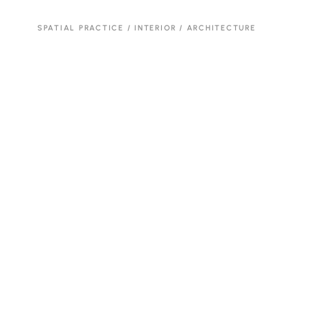
SPATIAL PRACTICE / INTERIOR / ARCHITECTURE
Brutalis.m